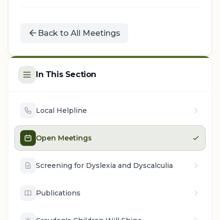
Back to All Meetings
In This Section
Local Helpline
Open Meetings
Screening for Dyslexia and Dyscalculia
Publications