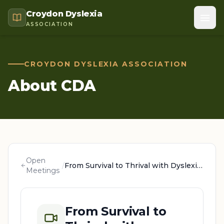
Croydon Dyslexia
ASSOCIATION
CROYDON DYSLEXIA ASSOCIATION
About CDA
Open
/
From Survival to Thrival with Dyslexia: A Parent's Guide, with Jo Rees
Meetings
From Survival to