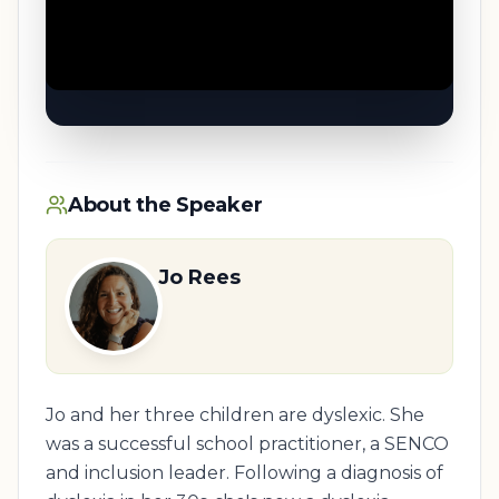
About the Speaker
Jo Rees
Jo and her three children are dyslexic. She
was a successful school practitioner, a SENCO
and inclusion leader. Following a diagnosis of