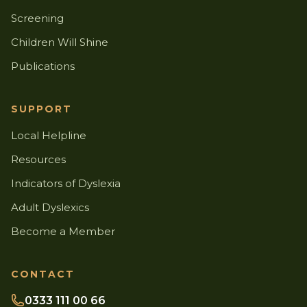
Screening
Children Will Shine
Publications
SUPPORT
Local Helpline
Resources
Indicators of Dyslexia
Adult Dyslexics
Become a Member
CONTACT
0333 111 00 66