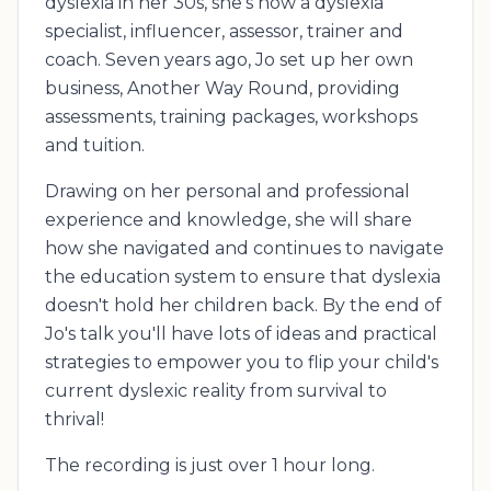
dyslexia in her 30s, she's now a dyslexia
specialist, influencer, assessor, trainer and
coach. Seven years ago, Jo set up her own
business, Another Way Round, providing
assessments, training packages, workshops
and tuition.
Drawing on her personal and professional
experience and knowledge, she will share
how she navigated and continues to navigate
the education system to ensure that dyslexia
doesn't hold her children back. By the end of
Jo's talk you'll have lots of ideas and practical
strategies to empower you to flip your child's
current dyslexic reality from survival to
thrival!
The recording is just over 1 hour long.