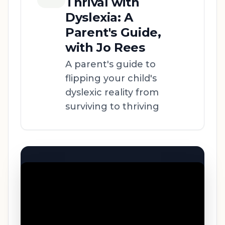
Thrival with
Dyslexia: A
Parent's Guide,
with Jo Rees
A parent's guide to
flipping your child's
dyslexic reality from
surviving to thriving