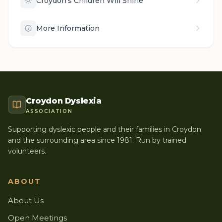
Croydon's Children Will Shine
More Information
Croydon Dyslexia
ASSOCIATION
Supporting dyslexic people and their families in Croydon
and the surrounding area since 1981. Run by trained
volunteers.
ABOUT
About Us
Open Meetings