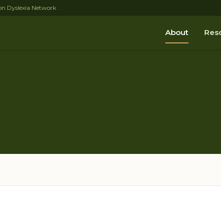
tion Dyslexia Network
About
Res