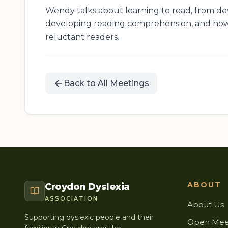
Wendy talks about learning to read, from de
developing reading comprehension, and how
reluctant readers.
Back to All Meetings
ABOUT
Croydon Dyslexia
ASSOCIATION
About Us
Supporting dyslexic people and their
Open Mee