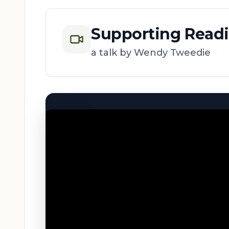
Supporting Read
a talk by Wendy Tweedie