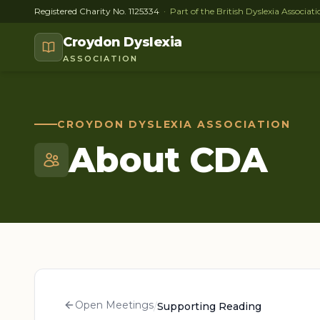
Registered Charity No. 1125334
· Part of the British Dyslexia Associa
Croydon Dyslexia
ASSOCIATION
CROYDON DYSLEXIA ASSOCIATION
About CDA
Open Meetings
/
Supporting Reading