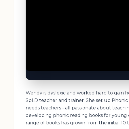
Wendy is dyslexic and worked hard to gain he
SpLD teacher and trainer. She set up Phonic 
needs teachers - all passionate about teachi
developing phonic reading books for young c
range of books has grown from the initial 10 ti