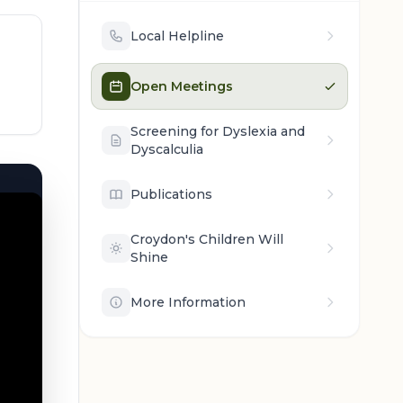
Local Helpline
Open Meetings
Screening for Dyslexia and
Dyscalculia
Publications
Croydon's Children Will
Shine
More Information