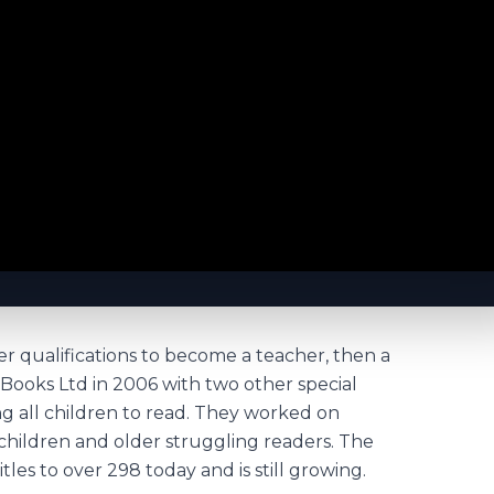
r qualifications to become a teacher, then a
Books Ltd in 2006 with two other special
ng all children to read. They worked on
hildren and older struggling readers. The
tles to over 298 today and is still growing.