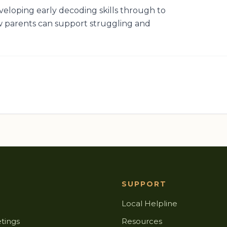
veloping early decoding skills through to
 parents can support struggling and
SUPPORT
Local Helpline
tings
Resources