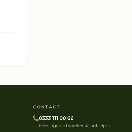
CONTACT
0333 111 00 66
Evenings and weekends until 9pm