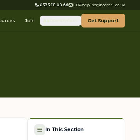
0333 111 00 66
CDAhelpline@hotmail.co.uk
ources
Join
Get Support
Aa
OpenDyslexic
In This Section