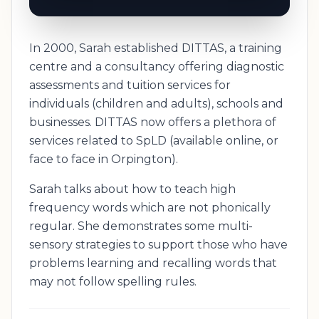
In 2000, Sarah established DITTAS, a training
centre and a consultancy offering diagnostic
assessments and tuition services for
individuals (children and adults), schools and
businesses. DITTAS now offers a plethora of
services related to SpLD (available online, or
face to face in Orpington).
Sarah talks about how to teach high
frequency words which are not phonically
regular. She demonstrates some multi-
sensory strategies to support those who have
problems learning and recalling words that
may not follow spelling rules.