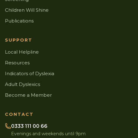
Children Will Shine
Publications
SUPPORT
Local Helpline
Resources
Indicators of Dyslexia
Adult Dyslexics
Become a Member
CONTACT
0333 111 00 66
Evenings and weekends until 9pm