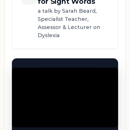
for Sight Words
a talk by Sarah Beard,
Specialist Teacher,
Assessor & Lecturer on
Dyslexia