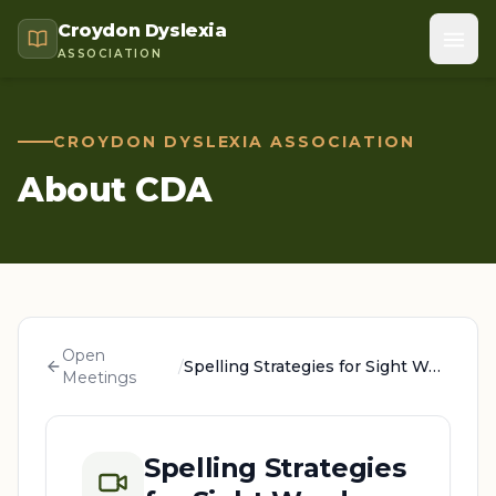
Croydon Dyslexia
ASSOCIATION
CROYDON DYSLEXIA ASSOCIATION
About CDA
Open
/
Spelling Strategies for Sight Words
Meetings
Spelling Strategies