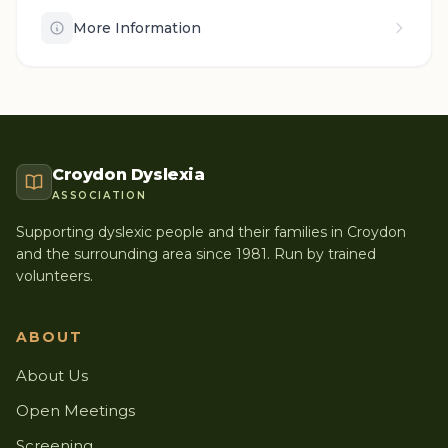
More Information
Croydon Dyslexia
ASSOCIATION
Supporting dyslexic people and their families in Croydon
and the surrounding area since 1981. Run by trained
volunteers.
ABOUT
About Us
Open Meetings
Screening