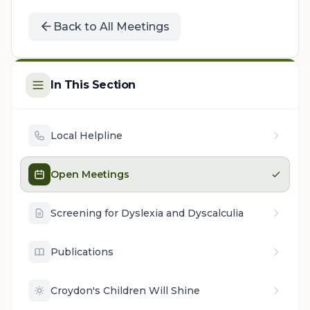
Back to All Meetings
In This Section
Local Helpline
Open Meetings
Screening for Dyslexia and Dyscalculia
Publications
Croydon's Children Will Shine