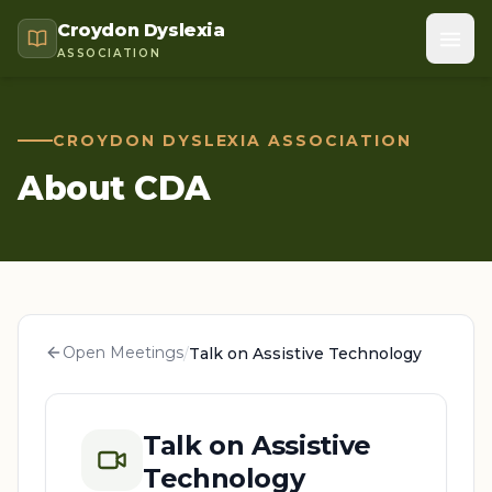
Croydon Dyslexia
ASSOCIATION
CROYDON DYSLEXIA ASSOCIATION
About CDA
Open Meetings
/
Talk on Assistive Technology
Talk on Assistive
Technology