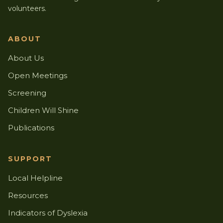
volunteers.
ABOUT
About Us
Open Meetings
Screening
Children Will Shine
Publications
SUPPORT
Local Helpline
Resources
Indicators of Dyslexia