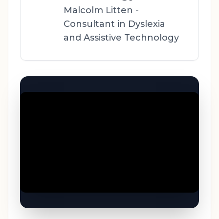
Malcolm Litten -
Consultant in Dyslexia
and Assistive Technology