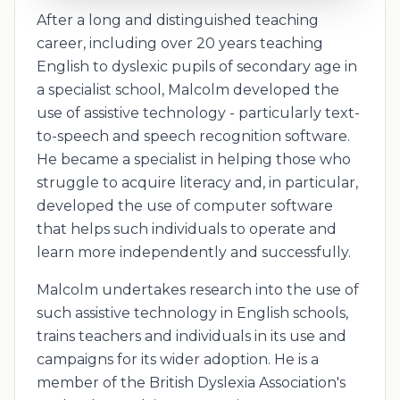
After a long and distinguished teaching
career, including over 20 years teaching
English to dyslexic pupils of secondary age in
a specialist school, Malcolm developed the
use of assistive technology - particularly text-
to-speech and speech recognition software.
He became a specialist in helping those who
struggle to acquire literacy and, in particular,
developed the use of computer software
that helps such individuals to operate and
learn more independently and successfully.
Malcolm undertakes research into the use of
such assistive technology in English schools,
trains teachers and individuals in its use and
campaigns for its wider adoption. He is a
member of the British Dyslexia Association's