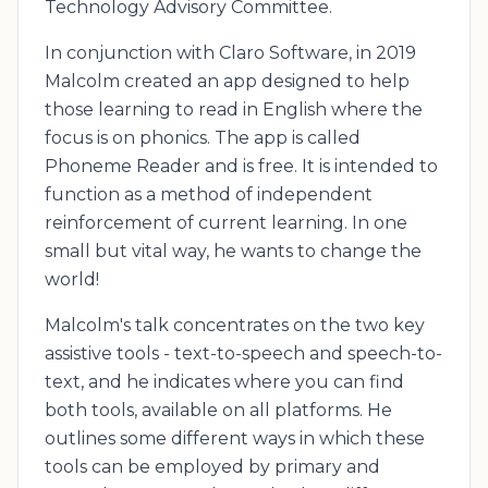
Technology Advisory Committee.
In conjunction with Claro Software, in 2019
Malcolm created an app designed to help
those learning to read in English where the
focus is on phonics. The app is called
Phoneme Reader and is free. It is intended to
function as a method of independent
reinforcement of current learning. In one
small but vital way, he wants to change the
world!
Malcolm's talk concentrates on the two key
assistive tools - text-to-speech and speech-to-
text, and he indicates where you can find
both tools, available on all platforms. He
outlines some different ways in which these
tools can be employed by primary and