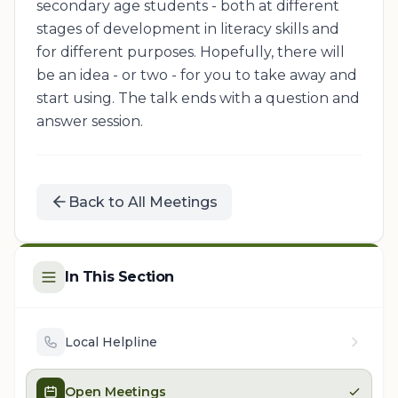
secondary age students - both at different
stages of development in literacy skills and
for different purposes. Hopefully, there will
be an idea - or two - for you to take away and
start using. The talk ends with a question and
answer session.
Back to All Meetings
In This Section
Local Helpline
Open Meetings