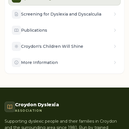
Screening for Dyslexia and Dyscalculia
Publications
Croydon's Children Will Shine
More Information
Croydon Dyslexia
ASSOCIATION
Supporting dyslexic people and their families in Croydon
and the surrounding area since 1981. Run by trained